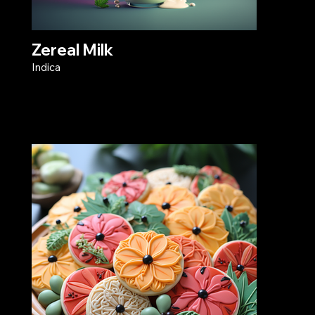
Zereal Milk
Indica