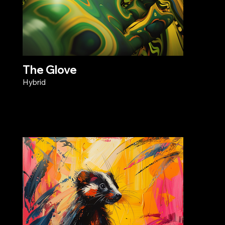
The Glove
Hybrid