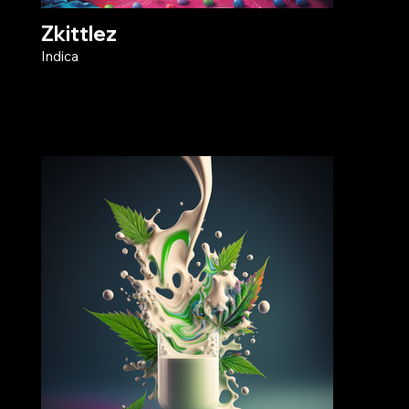
Zkittlez
Indica