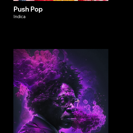
Push Pop
Indica