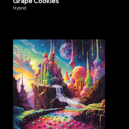
Grape Cookies
Hybrid