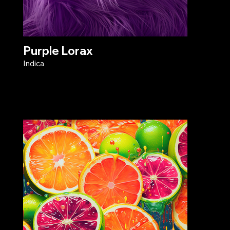
Purple Lorax
Indica