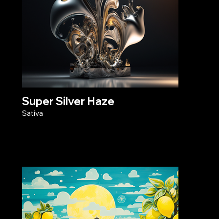
Super Silver Haze
Sativa