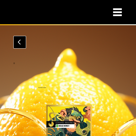
SUGAR WAX