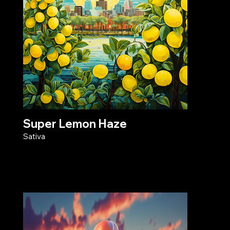
Super Lemon Haze
Sativa