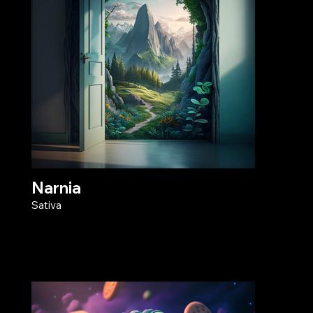
Narnia
Sativa