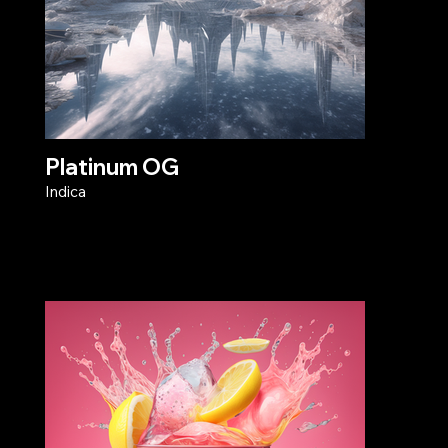
Platinum OG
Indica