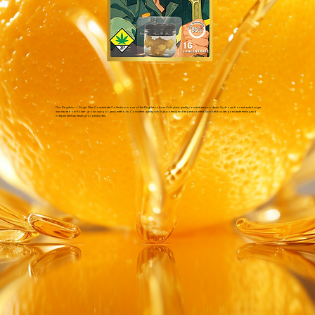
Our Regulator+ Sugar Wax Concentrate Collection is one of the Regulator brand's highest quality concentrate products. Hydrocarbon extracted sugar
wax made from flower grown using organic methods. Consistent quality with high potency and terpene content. Each batch undergoes taste testing and
independent lab testing for pesticides.