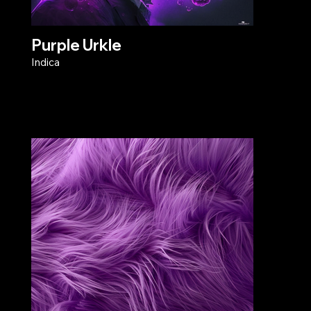
Purple Urkle
Indica