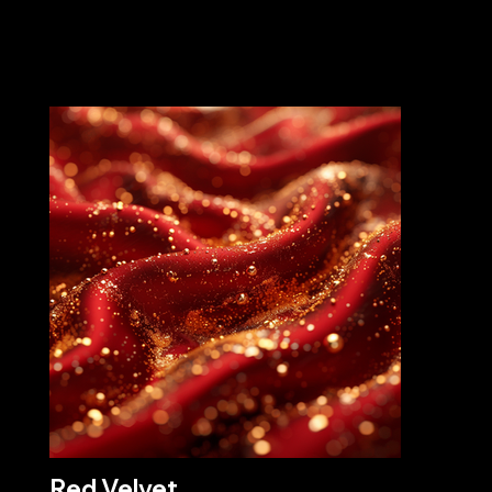
Red Velvet