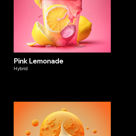
Pink Lemonade
Hybrid