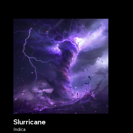
Slurricane
Indica