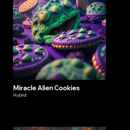
Miracle Alien Cookies
Hybrid