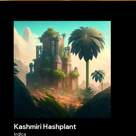
strain collection
Kashmiri Hashplant
Indica