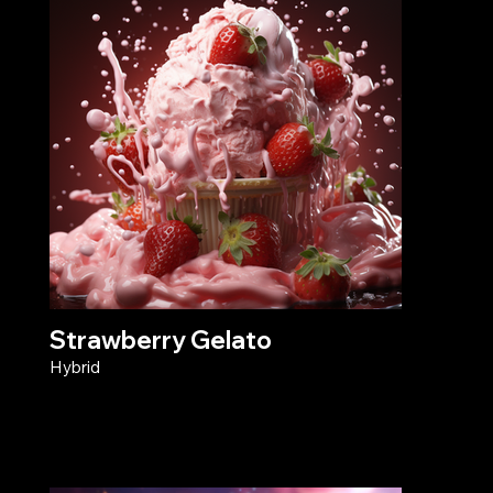
Strawberry Gelato
Hybrid