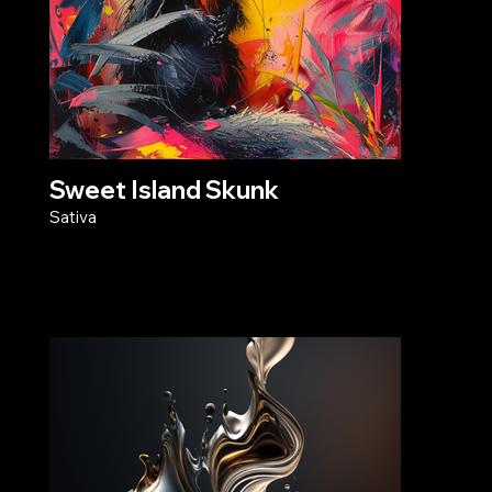
Sweet Island Skunk
Sativa