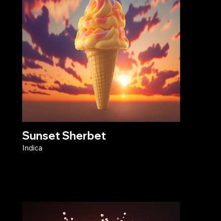
Sunset Sherbet
Indica