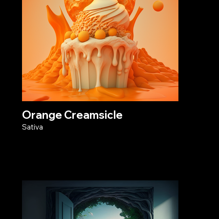
Orange Creamsicle
Sativa