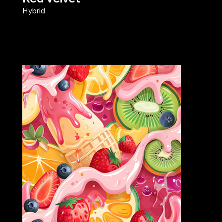
Hybrid