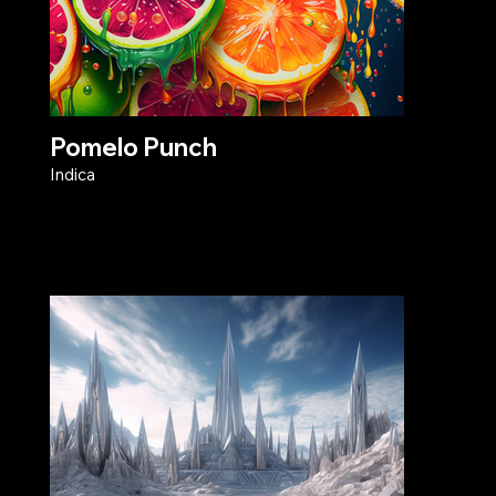
Pomelo Punch
Indica