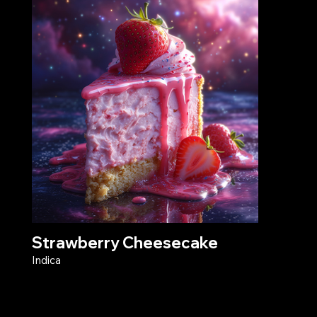
Strawberry Cheesecake
Indica