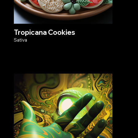
Tropicana Cookies
Sativa