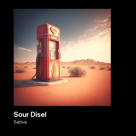
Sour Disel
Sativa