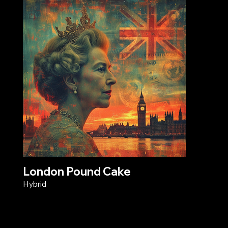
London Pound Cake
Hybrid