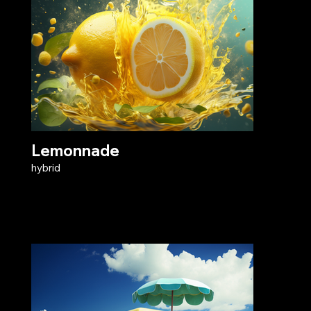
Lemonnade
hybrid