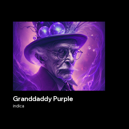
Granddaddy Purple
indica