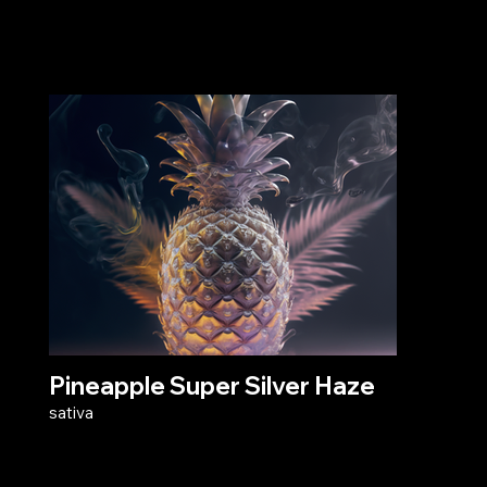
Pineapple Super Silver Haze
sativa