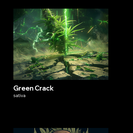
Green Crack
sativa