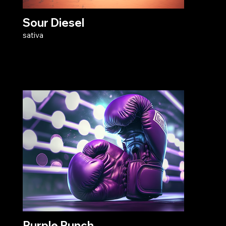
Sour Diesel
sativa
Purple Punch