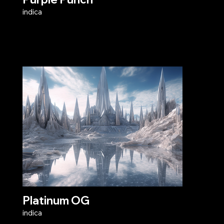
indica
Platinum OG
indica