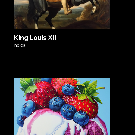
King Louis XIII
indica