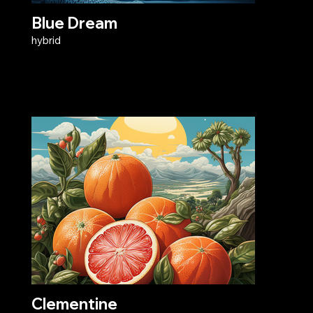
Blue Dream
hybrid
Clementine