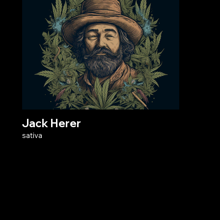
Jack Herer
sativa