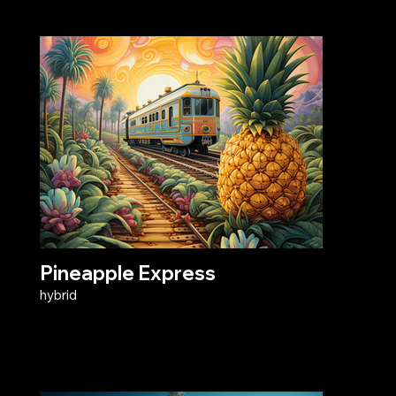
Pineapple Express
hybrid