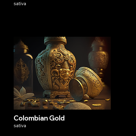
sativa
Colombian Gold
sativa