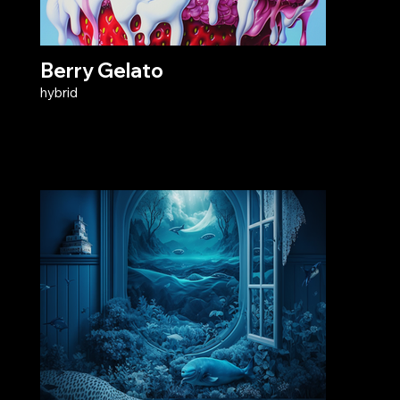
Berry Gelato
hybrid