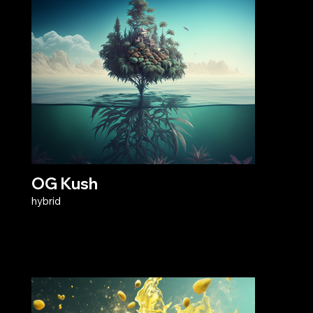
OG Kush
hybrid