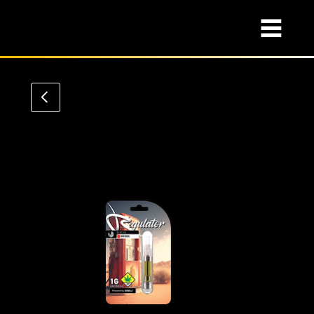
VAPE Cart
Class Collection