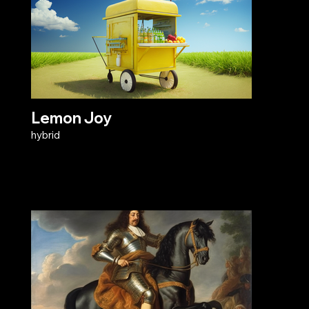
Lemon Joy
hybrid