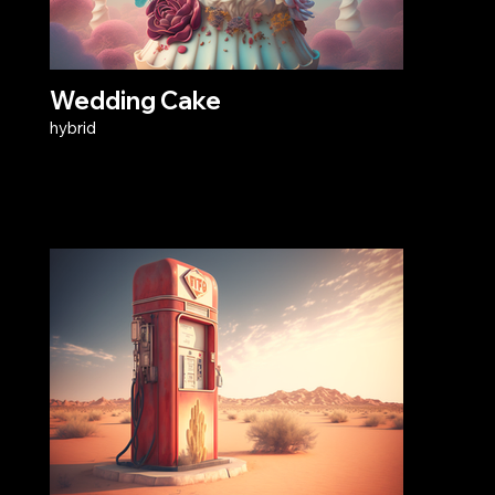
Wedding Cake
hybrid