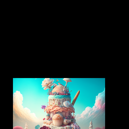
Featuring organic cannabis distillate, cultivar-specific terpenes, and smooth hits powered by CCELL tech. Enjoy classic strains like Purple Punch and Sour Diesel in striking, art-inspired
packaging—New strains releasing monthly!
strain collection