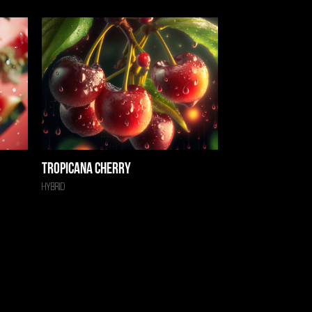
Tropicana Cherry
Hybrid