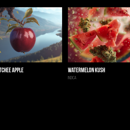
tchee Apple
Watermelon Kush
Indica