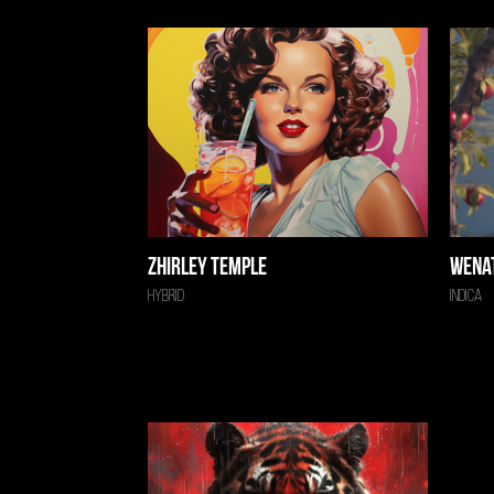
Zhirley Temple
Wena
Hybrid
Indica