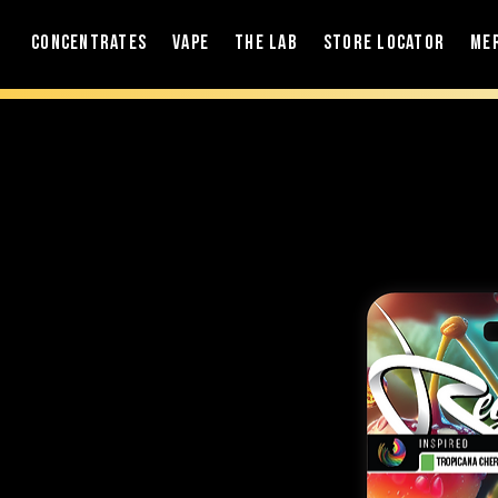
Concentrates
Vape
The Lab
Store Locator
Me