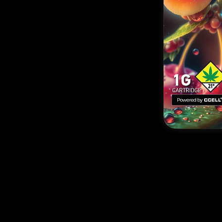
nding cannabis strains and flavors, providing options to
 cookies to cakes, and fruits to candies.
strain collection