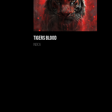
Tigers Blood
Indica