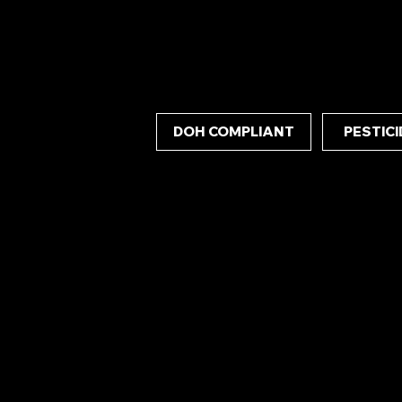
concentrate delivers exceptional stability an
consistent and powerful experience.
DOH COMPLIANT
PESTICI