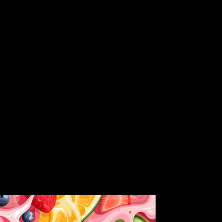
ful profiles and rigorously pesticide-tested for your