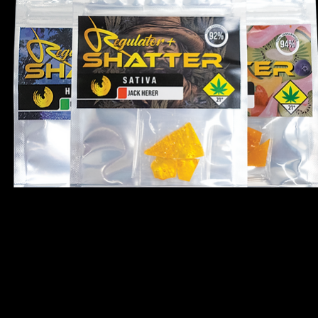
 100% propane extraction, this premium