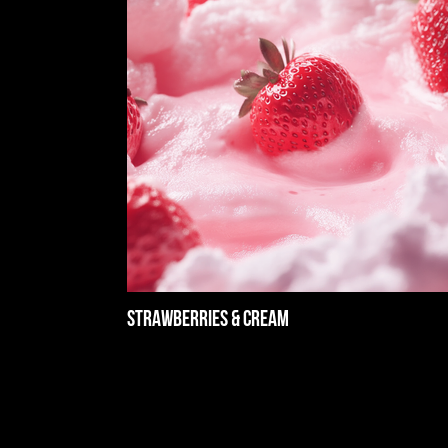
Strawberries & Cream