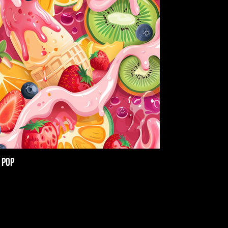
 Pop
Jack Herer