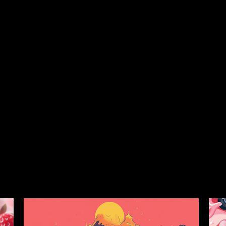
Each batch is meticulously taste-tested to ensure rich, flavor
safety. Made exclusively from indoor-grown cannabis.
strain collection