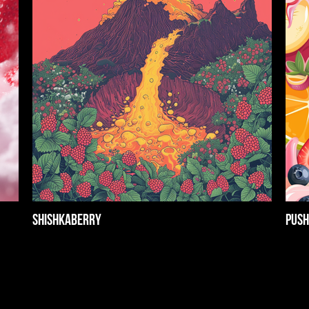
Shishkaberry
Push