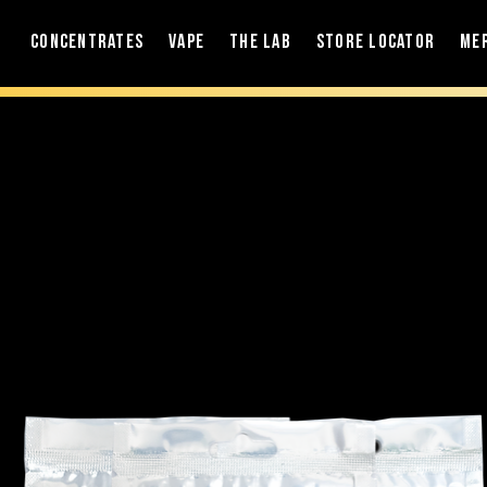
Concentrates
Vape
The Lab
Store Locator
Me