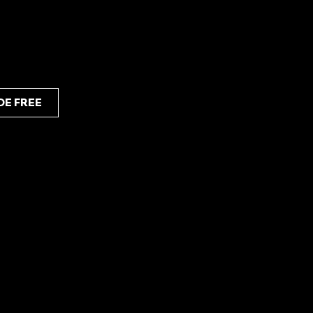
d high potency, perfect for those seeking a
DE FREE