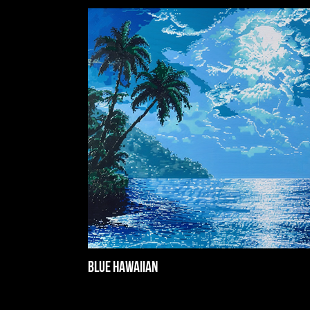
Blue Hawaiian